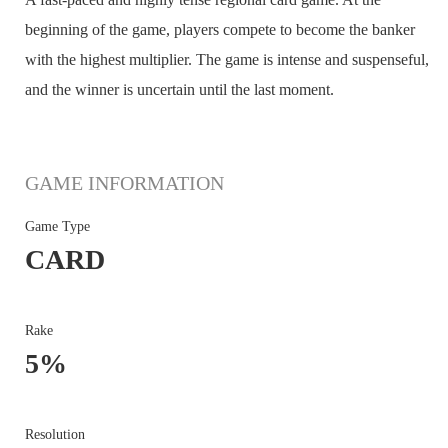
beginning of the game, players compete to become the banker
with the highest multiplier. The game is intense and suspenseful,
and the winner is uncertain until the last moment.
GAME INFORMATION
Game Type
CARD
Rake
5%
Resolution