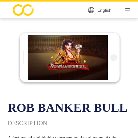
English
ROB BANKER BULL
DESCRIPTION
A fast-paced and highly tense regional card game. At the