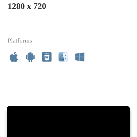
1280 x 720
Platforms