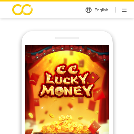
English