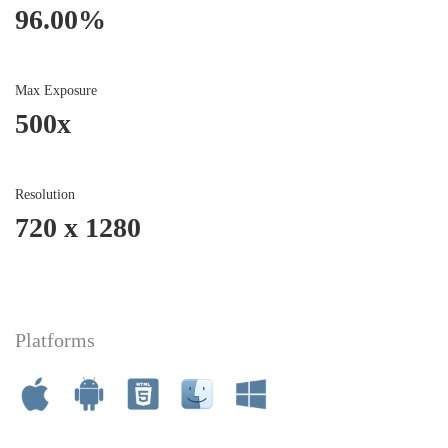
96.00%
Max Exposure
500x
Resolution
720 x 1280
Platforms