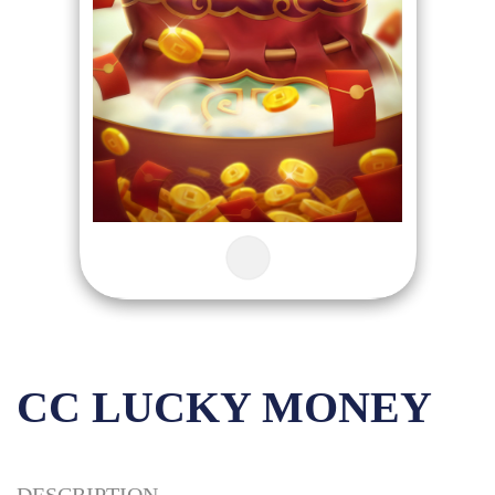
CC LUCKY MONEY