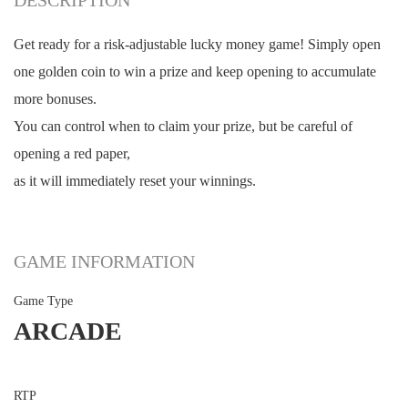
DESCRIPTION
Get ready for a risk-adjustable lucky money game! Simply open
one golden coin to win a prize and keep opening to accumulate
more bonuses.
You can control when to claim your prize, but be careful of
opening a red paper,
as it will immediately reset your winnings.
GAME INFORMATION
Game Type
ARCADE
RTP