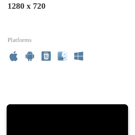
1280 x 720
Platforms