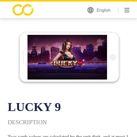
English
LUCKY 9
DESCRIPTION
Two cards values are calculated by the unit digit, and at most 1