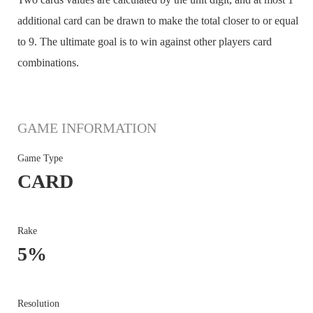
additional card can be drawn to make the total closer to or equal
to 9. The ultimate goal is to win against other players card
combinations.
GAME INFORMATION
Game Type
CARD
Rake
5%
Resolution