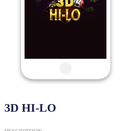
3D HI-LO