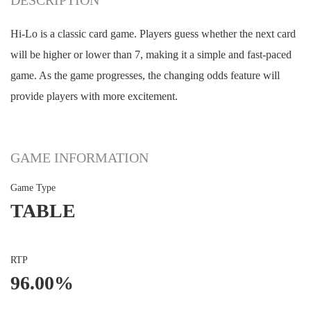
DESCRIPTION
Hi-Lo is a classic card game. Players guess whether the next card
will be higher or lower than 7, making it a simple and fast-paced
game. As the game progresses, the changing odds feature will
provide players with more excitement.
GAME INFORMATION
Game Type
TABLE
RTP
96.00%