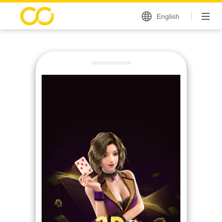
English