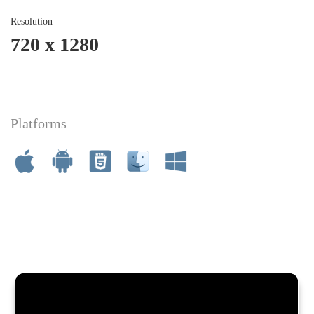
Resolution
720 x 1280
Platforms