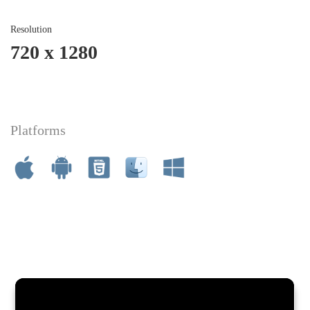
Resolution
720 x 1280
Platforms