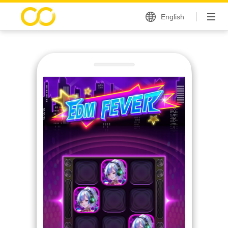
English