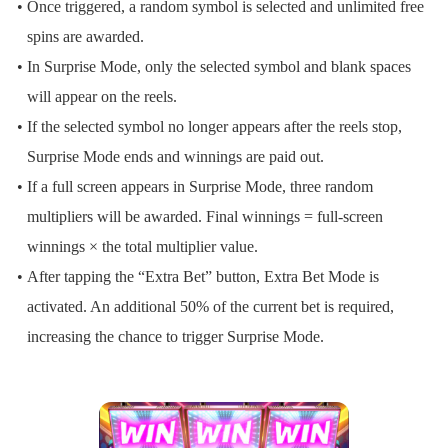
Once triggered, a random symbol is selected and unlimited free
spins are awarded.
In Surprise Mode, only the selected symbol and blank spaces
will appear on the reels.
If the selected symbol no longer appears after the reels stop,
Surprise Mode ends and winnings are paid out.
If a full screen appears in Surprise Mode, three random
multipliers will be awarded. Final winnings = full-screen
winnings × the total multiplier value.
After tapping the “Extra Bet” button, Extra Bet Mode is
activated. An additional 50% of the current bet is required,
increasing the chance to trigger Surprise Mode.