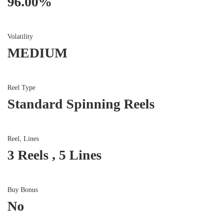
96.00%
Volatility
MEDIUM
Reel Type
Standard Spinning Reels
Reel, Lines
3
Reels
, 5
Lines
Buy Bonus
No