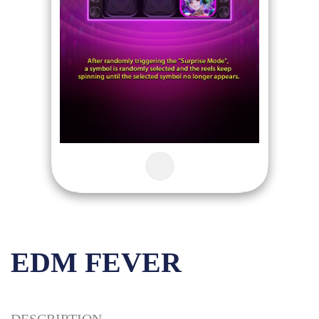
EDM FEVER