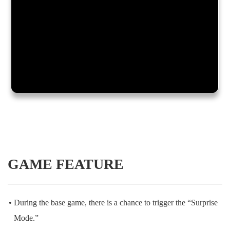
GAME FEATURE
During the base game, there is a chance to trigger the “Surprise
Mode.”