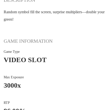
DESCRIPTION
Random symbol fill the screen, surprise multipliers—double your
green!
GAME INFORMATION
Game Type
VIDEO SLOT
Max Exposure
3000x
RTP