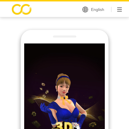
English