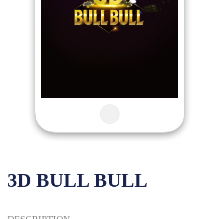
3D BULL BULL