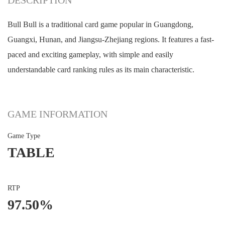
DESCRIPTION
Bull Bull is a traditional card game popular in Guangdong,
Guangxi, Hunan, and Jiangsu-Zhejiang regions. It features a fast-
paced and exciting gameplay, with simple and easily
understandable card ranking rules as its main characteristic.
GAME INFORMATION
Game Type
TABLE
RTP
97.50%