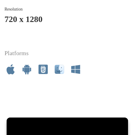
Resolution
720 x 1280
Platforms